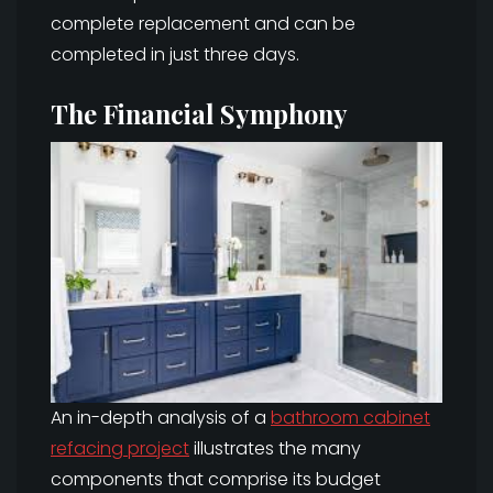
complete replacement and can be
completed in just three days.
The Financial Symphony
An in-depth analysis of a
bathroom cabinet
refacing project
illustrates the many
components that comprise its budget