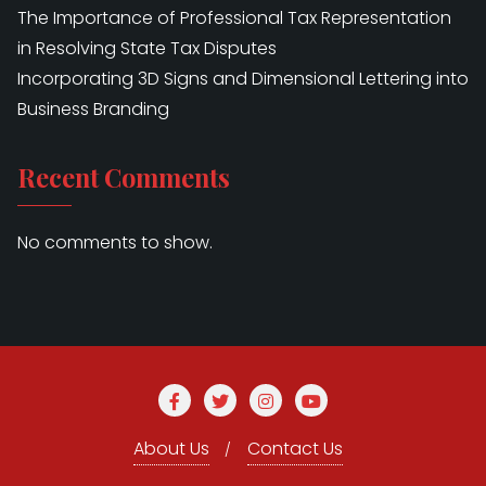
The Importance of Professional Tax Representation
in Resolving State Tax Disputes
Incorporating 3D Signs and Dimensional Lettering into
Business Branding
Recent Comments
No comments to show.
About Us
Contact Us