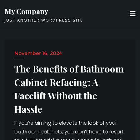
Skip
My Company
to
JUST ANOTHER WORDPRESS SITE
content
November 16, 2024
The Benefits of Bathroom
Cabinet Refacing: A
Facelift Without the
Hassle
If you’re aiming to elevate the look of your
bathroom cabinets, you don’t have to resort