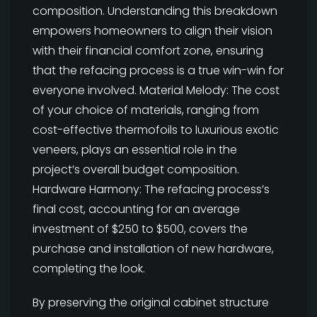
composition. Understanding this breakdown
empowers homeowners to align their vision
with their financial comfort zone, ensuring
that the refacing process is a true win-win for
everyone involved. Material Melody: The cost
of your choice of materials, ranging from
cost-effective thermofoils to luxurious exotic
veneers, plays an essential role in the
project’s overall budget composition.
Hardware Harmony: The refacing process’s
final cost, accounting for an average
investment of $250 to $500, covers the
purchase and installation of new hardware,
completing the look.
By preserving the original cabinet structure