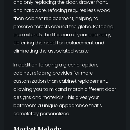
and only replacing the door, drawer front,
and hardware, refacing requires less wood
than cabinet replacement, helping to
preserve forests around the globe. Refacing
also extends the lifespan of your cabinetry,
deferring the need for replacement and
eliminating the associated waste.
In addition to being a greener option,
cabinet refacing provides far more
customization than cabinet replacement,
allowing you to mix and match different door
designs and materials. This gives your
bathroom a unique appearance that’s
completely personalized.
Market Melody