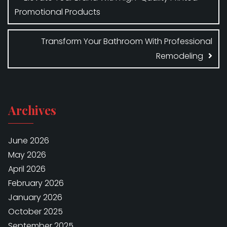
Promotional Products
Transform Your Bathroom With Professional
Remodeling
Archives
June 2026
May 2026
April 2026
February 2026
January 2026
October 2025
September 2025