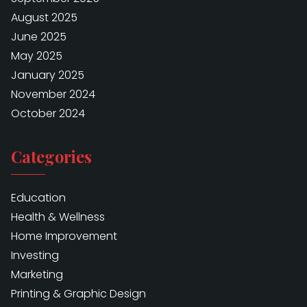
August 2025
June 2025
May 2025
January 2025
November 2024
October 2024
Categories
Education
Health & Wellness
Home Improvement
Investing
Marketing
Printing & Graphic Design