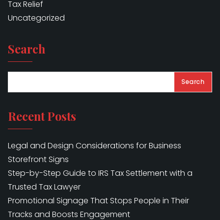
Tax Relief
Uncategorized
Search
Search
Recent Posts
Legal and Design Considerations for Business
Storefront Signs
Step-by-Step Guide to IRS Tax Settlement with a
Trusted Tax Lawyer
Promotional Signage That Stops People in Their
Tracks and Boosts Engagement