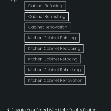
Cabinet Refacing
Cabinet Refinishing
Cabinet Renovation
Kitchen Cabinet Painting
Kitchen Cabinet Redooring
Kitchen Cabinet Refacing
Kitchen Cabinet Refinishing
Kitchen Cabinet Renovation
Post
navigation
Elevate Your Brand With High-Quality Printed