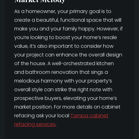
As a homeowner, your primary goal is to
create a beautiful, functional space that will
make you and your family happy. However, if
you’re looking to boost your home’s resale
value, it’s also important to consider how
your project can enhance the overall design
of the house. A well-orchestrated kitchen
and bathroom renovation that sings a
melodious harmony with your property’s
overall style can strike the right note with
prospective buyers, elevating your home’s
market position. For more details on cabinet
refacing ask your local
Tampa cabinet
refacing services
.