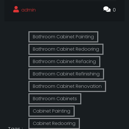
admin
0
Bathroom Cabinet Painting
Bathroom Cabinet Redooring
Bathroom Cabinet Refacing
Bathroom Cabinet Refinishing
Bathroom Cabinet Renovation
Bathroom Cabinets
Cabinet Painting
Cabinet Redooring
Tags :