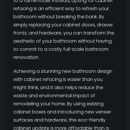
to a full remodel. Instead, opting for cabinet
refacing is an efficient way to refresh your
bathroom without breaking the bank. By
simply replacing your cabinet doors, drawer
fronts, and hardware, you can transform the
aesthetic of your bathroom without having
to commit to a costly full-scale bathroom
renovation.
Achieving a stunning new bathroom design
with cabinet refacing is easier than you
might think, and it also helps reduce the
waste and environmental impact of
remodeling your home. By using existing
cabinet boxes and introducing new veneer
surfaces and hardware, this eco-friendly
cabinet update is more affordable than a