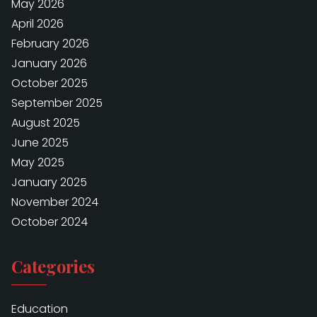
May 2026
April 2026
February 2026
January 2026
October 2025
September 2025
August 2025
June 2025
May 2025
January 2025
November 2024
October 2024
Categories
Education