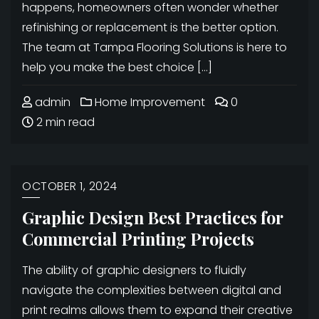
happens, homeowners often wonder whether
refinishing or replacement is the better option.
The team at Tampa Flooring Solutions is here to
help you make the best choice […]
admin
Home Improvement
0
2 min read
OCTOBER 1, 2024
Graphic Design Best Practices for
Commercial Printing Projects
The ability of graphic designers to fluidly
navigate the complexities between digital and
print realms allows them to expand their creative