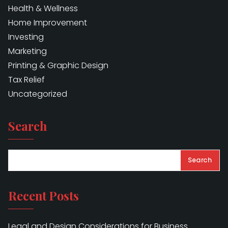
Health & Wellness
Home Improvement
Investing
Marketing
Printing & Graphic Design
Tax Relief
Uncategorized
Search
Search
Recent Posts
Legal and Design Considerations for Business