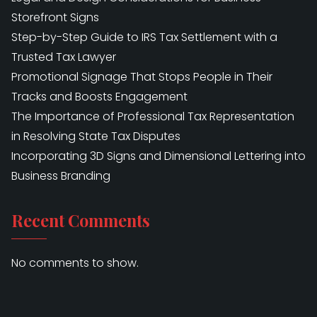
Storefront Signs
Step-by-Step Guide to IRS Tax Settlement with a
Trusted Tax Lawyer
Promotional Signage That Stops People in Their
Tracks and Boosts Engagement
The Importance of Professional Tax Representation
in Resolving State Tax Disputes
Incorporating 3D Signs and Dimensional Lettering into
Business Branding
Recent Comments
No comments to show.