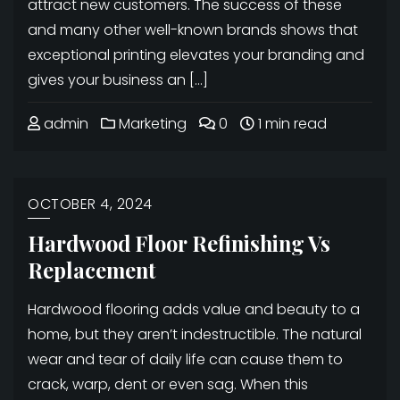
attract new customers. The success of these
and many other well-known brands shows that
exceptional printing elevates your branding and
gives your business an […]
admin
Marketing
0
1 min read
OCTOBER 4, 2024
Hardwood Floor Refinishing Vs
Replacement
Hardwood flooring adds value and beauty to a
home, but they aren’t indestructible. The natural
wear and tear of daily life can cause them to
crack, warp, dent or even sag. When this