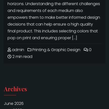
horizons. Understanding the different challenges
and requirements of each medium also
empowers them to make better informed design
decisions that can help ensure a high quality
final product. This includes selecting colors that
pop on print and ensuring proper […]
admin
Printing & Graphic Design
0
2 min read
Archives
June 2026