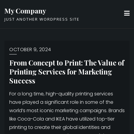
Skip
My Company
to
JUST ANOTHER WORDPRESS SITE
content
OCTOBER 9, 2024
From Concept to Print: The Value of
Printing Services for Marketing
Success
For a long time, high-quality printing services
have played a significant role in some of the
world’s most iconic marketing campaigns. Brands
like Coca-Cola and IKEA have utilized top-tier
printing to create their global identities and