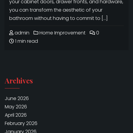
your cabinet doors, drawer fronts, and hardware,
you can transform the aesthetic of your
bathroom without having to commit to […]
admin
Home Improvement
0
1 min read
Archives
June 2026
May 2026
April 2026
February 2026
January 2026