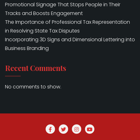
Promotional Signage That Stops People in Their
Tracks and Boosts Engagement
The Importance of Professional Tax Representation
in Resolving State Tax Disputes
Incorporating 3D Signs and Dimensional Lettering into
Business Branding
Recent Comments
No comments to show.