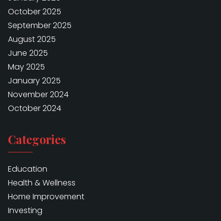
October 2025
September 2025
August 2025
June 2025
May 2025
January 2025
November 2024
October 2024
Categories
Education
Health & Wellness
Home Improvement
Investing