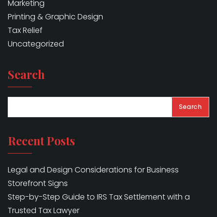
Marketing
Printing & Graphic Design
Tax Relief
Uncategorized
Search
Search
Recent Posts
Legal and Design Considerations for Business
Storefront Signs
Step-by-Step Guide to IRS Tax Settlement with a
Trusted Tax Lawyer