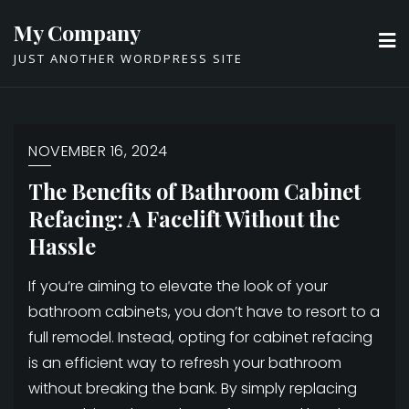
Skip
My Company
to
JUST ANOTHER WORDPRESS SITE
content
NOVEMBER 16, 2024
The Benefits of Bathroom Cabinet
Refacing: A Facelift Without the
Hassle
If you’re aiming to elevate the look of your
bathroom cabinets, you don’t have to resort to a
full remodel. Instead, opting for cabinet refacing
is an efficient way to refresh your bathroom
without breaking the bank. By simply replacing