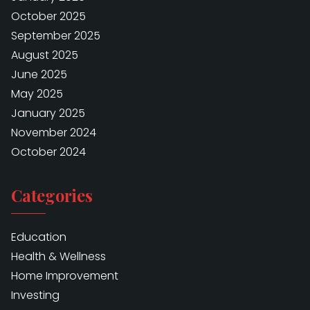
October 2025
September 2025
August 2025
June 2025
May 2025
January 2025
November 2024
October 2024
Categories
Education
Health & Wellness
Home Improvement
Investing