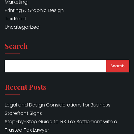
Marketing
Printing & Graphic Design
Tax Relief
Uncategorized
Search
Search
Recent Posts
Legal and Design Considerations for Business
Storefront Signs
Step-by-Step Guide to IRS Tax Settlement with a
Trusted Tax Lawyer