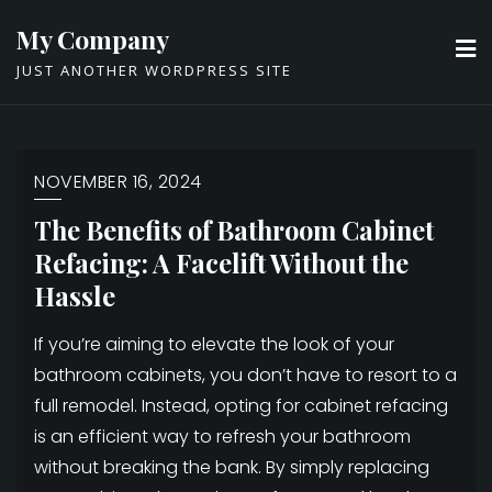
Skip
My Company
to
JUST ANOTHER WORDPRESS SITE
content
NOVEMBER 16, 2024
The Benefits of Bathroom Cabinet
Refacing: A Facelift Without the
Hassle
If you’re aiming to elevate the look of your
bathroom cabinets, you don’t have to resort to a
full remodel. Instead, opting for cabinet refacing
is an efficient way to refresh your bathroom
without breaking the bank. By simply replacing