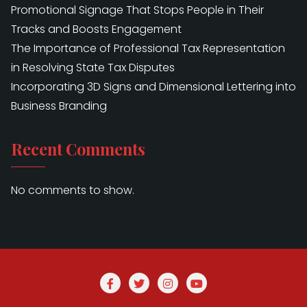
Promotional Signage That Stops People in Their
Tracks and Boosts Engagement
The Importance of Professional Tax Representation
in Resolving State Tax Disputes
Incorporating 3D Signs and Dimensional Lettering into
Business Branding
Recent Comments
No comments to show.