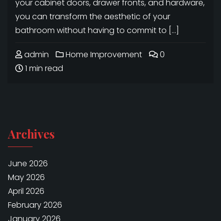
your cabinet doors, drawer fronts, and hardware,
you can transform the aesthetic of your
bathroom without having to commit to […]
admin
Home Improvement
0
1 min read
Archives
June 2026
May 2026
April 2026
February 2026
January 2026