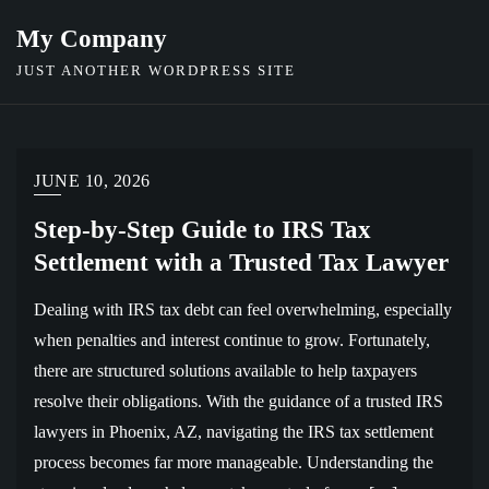
Skip
My Company
to
JUST ANOTHER WORDPRESS SITE
content
JUNE 10, 2026
Step-by-Step Guide to IRS Tax
Settlement with a Trusted Tax Lawyer
Dealing with IRS tax debt can feel overwhelming, especially
when penalties and interest continue to grow. Fortunately,
there are structured solutions available to help taxpayers
resolve their obligations. With the guidance of a trusted IRS
lawyers in Phoenix, AZ, navigating the IRS tax settlement
process becomes far more manageable. Understanding the