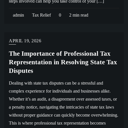
steps involved can help you take control of your […]
admin
Tax Relief
0
2 min read
APRIL 19, 2026
The Importance of Professional Tax
Representation in Resolving State Tax
Disputes
Dealing with state tax disputes can be a stressful and
complex experience for individuals and businesses alike.
Whether it’s an audit, a disagreement over assessed taxes, or
a penalty notice, navigating the intricacies of state tax laws
without proper guidance can quickly become overwhelming.
This is where professional tax representation becomes