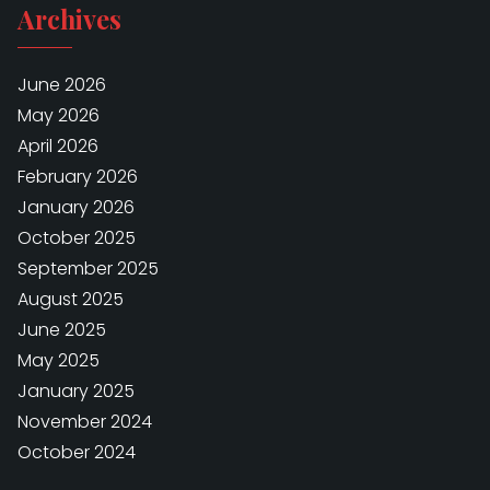
Archives
June 2026
May 2026
April 2026
February 2026
January 2026
October 2025
September 2025
August 2025
June 2025
May 2025
January 2025
November 2024
October 2024