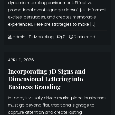
dynamic marketing environment. Effective
promotional event signage doesn’t just inform—it
excites, persuades, and creates memorable
experiences. Here are strategies to make […]
admin
Marketing
0
2 min read
APRIL 11, 2026
Incorporating 3D Signs and
Dimensional Lettering into
Business Branding
In today’s visually driven marketplace, businesses
must go beyond flat, traditional signage to
capture attention and create lasting