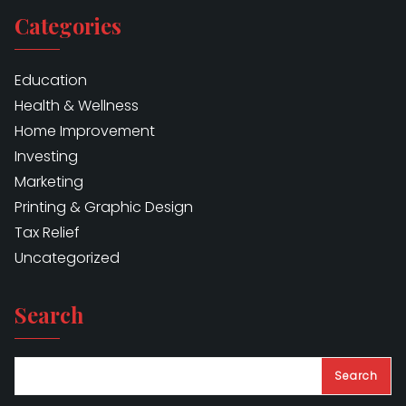
Categories
Education
Health & Wellness
Home Improvement
Investing
Marketing
Printing & Graphic Design
Tax Relief
Uncategorized
Search
Search