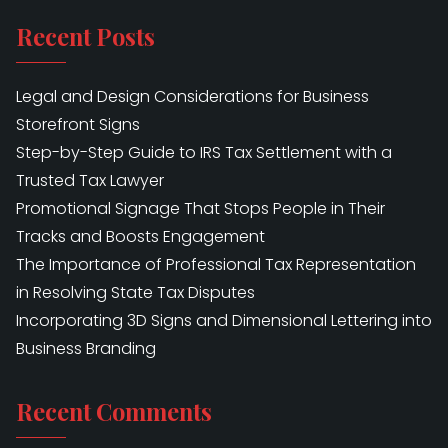
Recent Posts
Legal and Design Considerations for Business
Storefront Signs
Step-by-Step Guide to IRS Tax Settlement with a
Trusted Tax Lawyer
Promotional Signage That Stops People in Their
Tracks and Boosts Engagement
The Importance of Professional Tax Representation
in Resolving State Tax Disputes
Incorporating 3D Signs and Dimensional Lettering into
Business Branding
Recent Comments