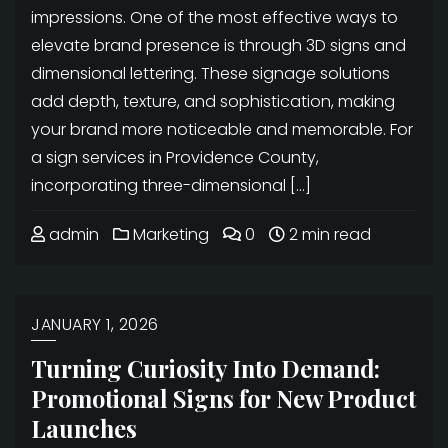
impressions. One of the most effective ways to
elevate brand presence is through 3D signs and
dimensional lettering. These signage solutions
add depth, texture, and sophistication, making
your brand more noticeable and memorable. For
a sign services in Providence County,
incorporating three-dimensional […]
admin
Marketing
0
2 min read
JANUARY 1, 2026
Turning Curiosity Into Demand:
Promotional Signs for New Product
Launches