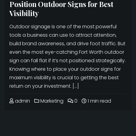
Position Outdoor Signs for Best
Visibility
Outdoor signage is one of the most powerful
tools a business can use to attract attention,
build brand awareness, and drive foot traffic. But
even the most eye-catching Fort Worth outdoor
sign can fall flat if it’s not positioned strategically.
Knowing where to place your outdoor signs for
maximum visibility is crucial to getting the best
return on your investment. […]
admin
Marketing
0
1 min read