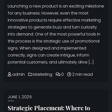
Launching a new product is an exciting milestone
for any business. However, even the most
innovative products require effective marketing
strategies to generate buzz and turn curiosity
into demand. One of the most powerful tools in
this process is the strategic use of promotional
signs. When designed and implemented
correctly, signs can create intrigue, inform
potential customers, and ultimately drive […]
admin
Marketing
0
2 min read
JUNE 1, 2025
Strategic Placement: Where to