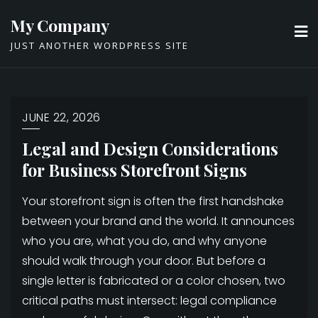
Skip
My Company
to
JUST ANOTHER WORDPRESS SITE
content
JUNE 22, 2026
Legal and Design Considerations
for Business Storefront Signs
Your storefront sign is often the first handshake
between your brand and the world. It announces
who you are, what you do, and why anyone
should walk through your door. But before a
single letter is fabricated or a color chosen, two
critical paths must intersect: legal compliance