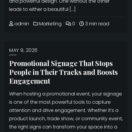
and powerful design. One without the other
leads to either a beautiful […]
admin
Marketing
0
3 min read
MAY 9, 2026
Promotional Signage That Stops
People in Their Tracks and Boosts
Engagement
When hosting a promotional event, your signage
is one of the most powerful tools to capture
attention and drive engagement. Whether it’s a
product launch, trade show, or community event,
the right signs can transform your space into a