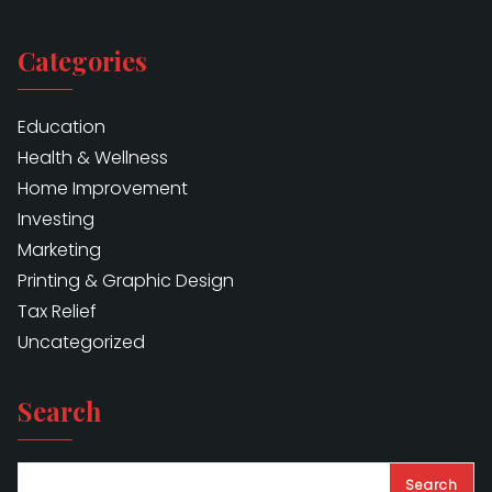
Categories
Education
Health & Wellness
Home Improvement
Investing
Marketing
Printing & Graphic Design
Tax Relief
Uncategorized
Search
Search