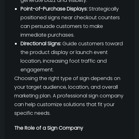
generate buzz and visibility.
Point-of-Purchase Displays:
Strategically
positioned signs near checkout counters
can persuade customers to make
immediate purchases.
Directional Signs:
Guide customers toward
the product display or launch event
location, increasing foot traffic and
engagement.
Choosing the right type of sign depends on
your target audience, location, and overall
marketing plan. A professional sign company
can help customize solutions that fit your
specific needs.
The Role of a Sign Company