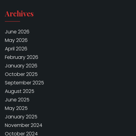
Archives
June 2026
May 2026
April 2026
February 2026
January 2026
October 2025
September 2025
August 2025
June 2025
May 2025
January 2025
November 2024
October 2024