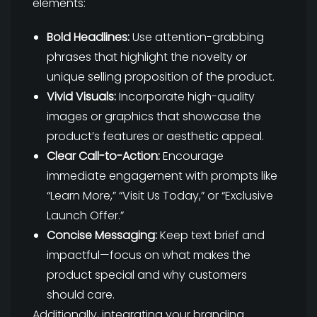
elements:
Bold Headlines:
Use attention-grabbing
phrases that highlight the novelty or
unique selling proposition of the product.
Vivid Visuals:
Incorporate high-quality
images or graphics that showcase the
product’s features or aesthetic appeal.
Clear Call-to-Action:
Encourage
immediate engagement with prompts like
“Learn More,” “Visit Us Today,” or “Exclusive
Launch Offer.”
Concise Messaging:
Keep text brief and
impactful—focus on what makes the
product special and why customers
should care.
Additionally, integrating your branding