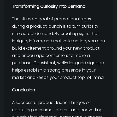
Transforming Curiosity Into Demand
The ultimate goal of promotional signs
during a product launch is to turn curiosity
into actual demand. By creating signs that
intrigue, inform, and motivate action, you can
build excitement around your new product
and encourage consumers to make a
purchase. Consistent, well-designed signage
helps establish a strong presence in your
market and keeps your product top-of-mind.
Conclusion
A successful product launch hinges on
capturing consumer interest and converting