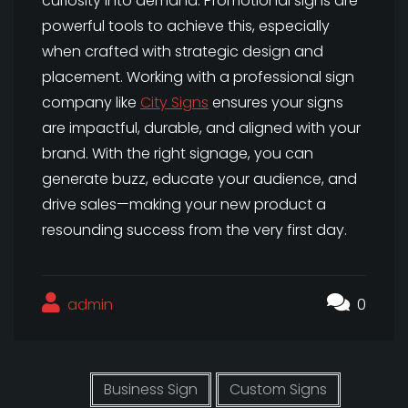
curiosity into demand. Promotional signs are
powerful tools to achieve this, especially
when crafted with strategic design and
placement. Working with a professional sign
company like
City Signs
ensures your signs
are impactful, durable, and aligned with your
brand. With the right signage, you can
generate buzz, educate your audience, and
drive sales—making your new product a
resounding success from the very first day.
admin
0
Business Sign
Custom Signs