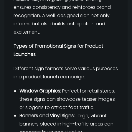
ensures consistency and reinforces brand
recognition. A well-designed sign not only
informs but also builds anticipation and
excitement.
Types of Promotional Signs for Product
Launches
Different sign formats serve various purposes
in a product launch campaign:
Window Graphics:
Perfect for retail stores,
these signs can showcase teaser images
or slogans to attract foot traffic.
Banners and Vinyl Signs:
Large, vibrant
banners placed in high-traffic areas can