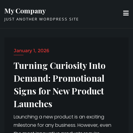
Skip
My Company
to
JUST ANOTHER WORDPRESS SITE
content
January 1, 2026
Turning Curiosity Into
Demand: Promotional
Signs for New Product
Launches
Launching a new product is an exciting
milestone for any business. However, even