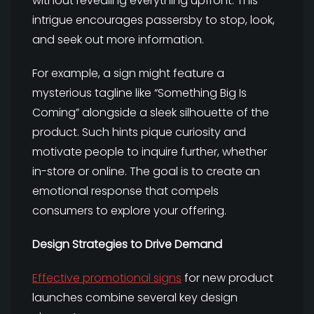
without revealing everything upfront. This
intrigue encourages passersby to stop, look,
and seek out more information.
For example, a sign might feature a
mysterious tagline like “Something Big Is
Coming” alongside a sleek silhouette of the
product. Such hints pique curiosity and
motivate people to inquire further, whether
in-store or online. The goal is to create an
emotional response that compels
consumers to explore your offering.
Design Strategies to Drive Demand
Effective promotional signs
for new product
launches combine several key design