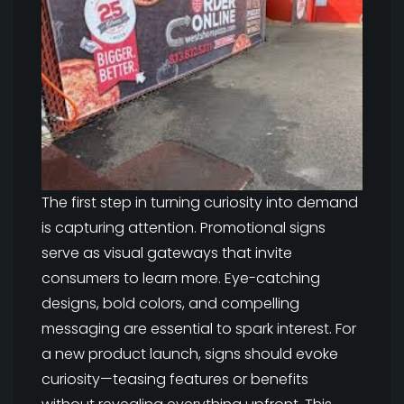
The first step in turning curiosity into demand
is capturing attention. Promotional signs
serve as visual gateways that invite
consumers to learn more. Eye-catching
designs, bold colors, and compelling
messaging are essential to spark interest. For
a new product launch, signs should evoke
curiosity—teasing features or benefits