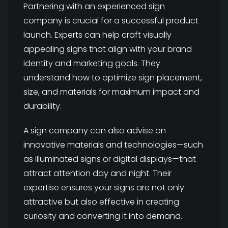
Partnering with an experienced sign
company is crucial for a successful product
launch. Experts can help craft visually
appealing signs that align with your brand
identity and marketing goals. They
understand how to optimize sign placement,
size, and materials for maximum impact and
durability.
A sign company can also advise on
innovative materials and technologies—such
as illuminated signs or digital displays—that
attract attention day and night. Their
expertise ensures your signs are not only
attractive but also effective in creating
curiosity and converting it into demand.