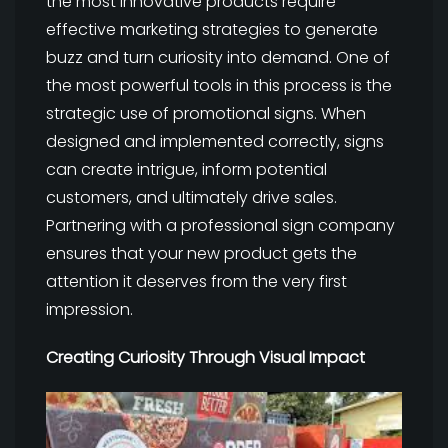
the most innovative products require
effective marketing strategies to generate
buzz and turn curiosity into demand. One of
the most powerful tools in this process is the
strategic use of promotional signs. When
designed and implemented correctly, signs
can create intrigue, inform potential
customers, and ultimately drive sales.
Partnering with a professional sign company
ensures that your new product gets the
attention it deserves from the very first
impression.
Creating Curiosity Through Visual Impact