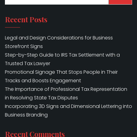
Recent Posts
Legal and Design Considerations for Business
Storefront Signs
Step-by-Step Guide to IRS Tax Settlement with a
Trusted Tax Lawyer
Promotional Signage That Stops People in Their
Tracks and Boosts Engagement
The Importance of Professional Tax Representation
in Resolving State Tax Disputes
Incorporating 3D Signs and Dimensional Lettering into
Business Branding
Recent Comments