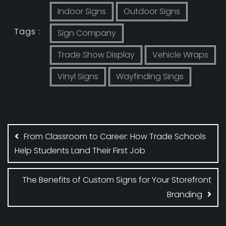
Indoor Signs
Outdoor Signs
Tags :
Sign Company
Trade Show Display
Vehicle Wraps
Vinyl Signs
Wayfinding Sings
Post
navigation
From Classroom to Career: How Trade Schools
Help Students Land Their First Job
The Benefits of Custom Signs for Your Storefront
Branding