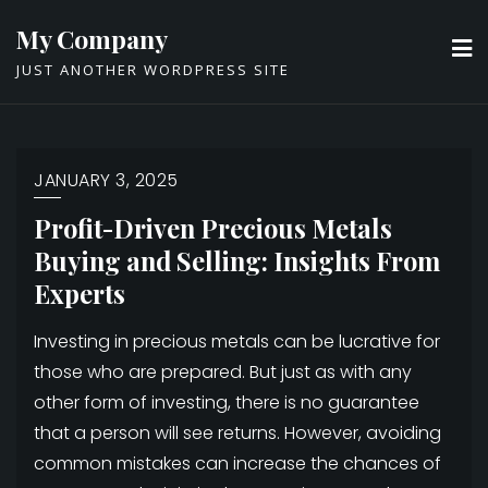
Skip
My Company
to
JUST ANOTHER WORDPRESS SITE
content
JANUARY 3, 2025
Profit-Driven Precious Metals
Buying and Selling: Insights From
Experts
Investing in precious metals can be lucrative for
those who are prepared. But just as with any
other form of investing, there is no guarantee
that a person will see returns. However, avoiding
common mistakes can increase the chances of