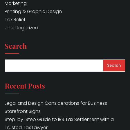
Marketing
Printing & Graphic Design
Tax Relief
Uncategorized
Search
Search
Recent Posts
Legal and Design Considerations for Business
Storefront Signs
Step-by-Step Guide to IRS Tax Settlement with a
Trusted Tax Lawyer