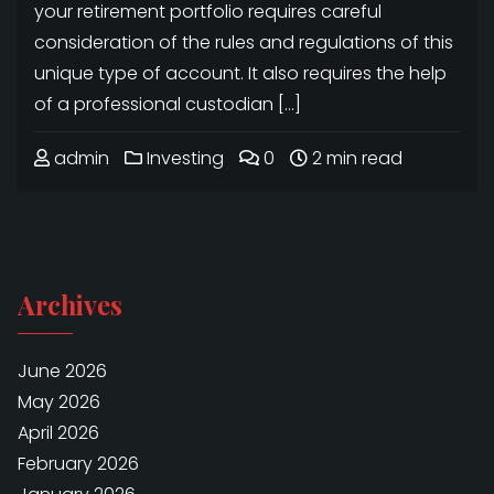
your retirement portfolio requires careful
consideration of the rules and regulations of this
unique type of account. It also requires the help
of a professional custodian […]
admin
Investing
0
2 min read
Archives
June 2026
May 2026
April 2026
February 2026