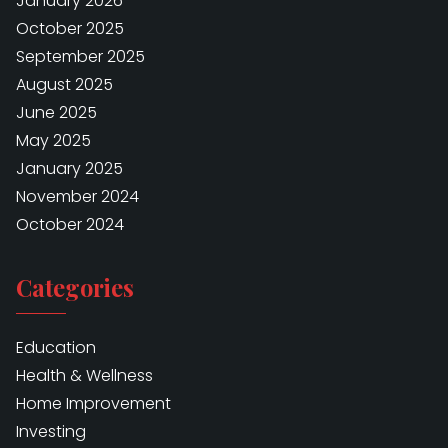
January 2026
October 2025
September 2025
August 2025
June 2025
May 2025
January 2025
November 2024
October 2024
Categories
Education
Health & Wellness
Home Improvement
Investing