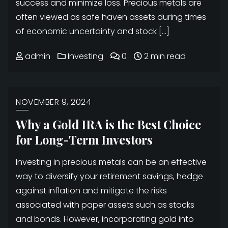
success and minimize loss. Precious metals are
often viewed as safe haven assets during times
of economic uncertainty and stock […]
admin
Investing
0
2 min read
NOVEMBER 9, 2024
Why a Gold IRA is the Best Choice
for Long-Term Investors
Investing in precious metals can be an effective
way to diversify your retirement savings, hedge
against inflation and mitigate the risks
associated with paper assets such as stocks
and bonds. However, incorporating gold into