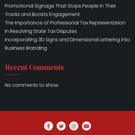
Promotional Signage That Stops People in Their
Tracks and Boosts Engagement
The Importance of Professional Tax Representation
in Resolving State Tax Disputes
Incorporating 3D Signs and Dimensional Lettering into
Business Branding
Recent Comments
No comments to show.