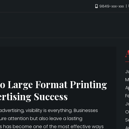
9849-xxx-xxx
J
M
to Large Format Printing
A
rtising Success
F
J
ertising, visibility is everything. Businesses
O
re attention but also leave a lasting
S
ces has become one of the most effective ways
A