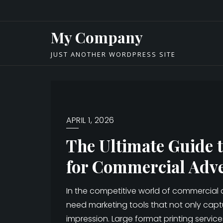
Skip
to
My Company
content
JUST ANOTHER WORDPRESS SITE
APRIL 1, 2026
The Ultimate Guide 
for Commercial Adve
In the competitive world of commercial adv
need marketing tools that not only captu
impression. Large format printing servi