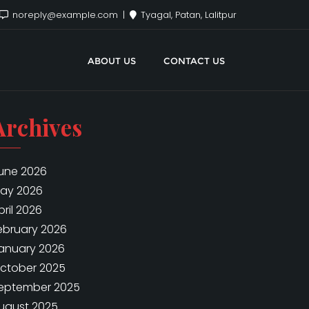
noreply@example.com
Tyagal, Patan, Lalitpur
ABOUT US
CONTACT US
Archives
une 2026
ay 2026
pril 2026
ebruary 2026
anuary 2026
ctober 2025
eptember 2025
ugust 2025