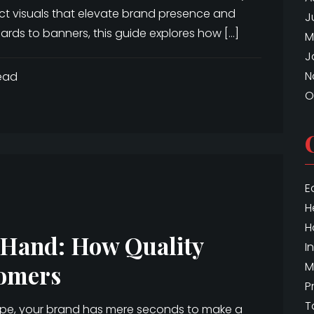
act visuals that elevate brand presence and
J
rds to banners, this guide explores how […]
M
J
N
ead
O
E
H
H
n Hand: How Quality
I
M
omers
P
T
ape, your brand has mere seconds to make a