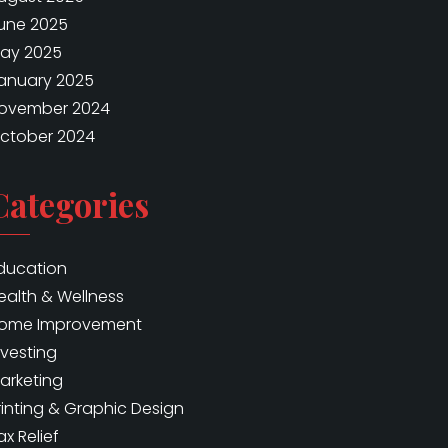
une 2025
ay 2025
anuary 2025
ovember 2024
ctober 2024
Categories
ducation
ealth & Wellness
ome Improvement
nvesting
arketing
rinting & Graphic Design
ax Relief