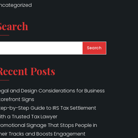
ncategorized
Search
Search
Recent Posts
egal and Design Considerations for Business
torefront Signs
tep-by-Step Guide to IRS Tax Settlement
ith a Trusted Tax Lawyer
romotional Signage That Stops People in
heir Tracks and Boosts Engagement