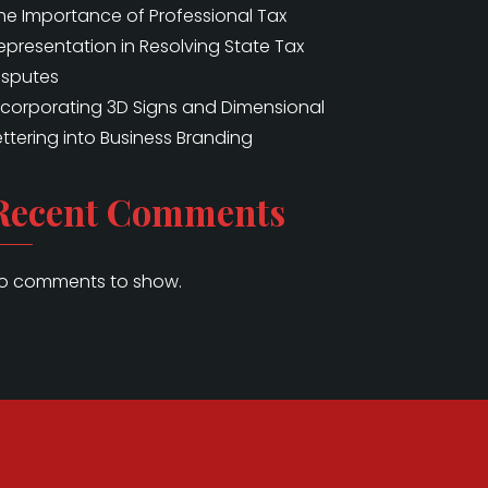
he Importance of Professional Tax
epresentation in Resolving State Tax
isputes
ncorporating 3D Signs and Dimensional
ettering into Business Branding
Recent Comments
o comments to show.