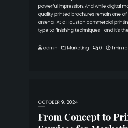
powerful impression. And while digital m
quality printed brochures remain one of 
arsenal. At a Houston commercial printi
type to finishing techniques—and it’s th
admin
Marketing
0
1 min r
OCTOBER 9, 2024
From Concept to Prin