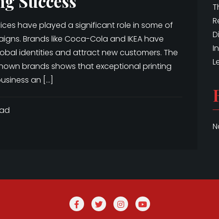
ng Success
T
R
rvices have played a significant role in some of
D
aigns. Brands like Coca-Cola and IKEA have
I
 global identities and attract new customers. The
L
nown brands shows that exceptional printing
usiness an […]
ead
N