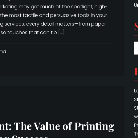
U
arketing may get much of the spotlight, high-
the most tactile and persuasive tools in your
ng services, every detail matters—from paper
ese touches that can tip […]
ead
L
S
S
w
t: The Value of Printing
P
T