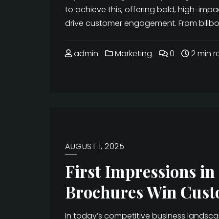
to achieve this, offering bold, high-imp
drive customer engagement. From billboa
admin
Marketing
0
2 min r
AUGUST 1, 2025
First Impressions i
Brochures Win Cust
In today’s competitive business landsc