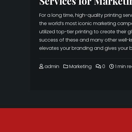
Services for Marketi
For a long time, high-quality printing se
the world’s most iconic marketing camp
utilized top-tier printing to create their
success of these and many other well-k
elevates your branding and gives your b
admin
Marketing
0
1 min r