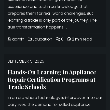
experience and technical knowledge that
prepares them for real-world challenges. But
learning a trade is only part of the journey. The
true transformation happens […]
admin
Education
0
2 min read
SEPTEMBER 5, 2025
Hands-On Learning in Appliance
Repair Certification Programs at
Trade Schools
In an era where technology is interwoven into our
daily lives, the demand for skilled appliance