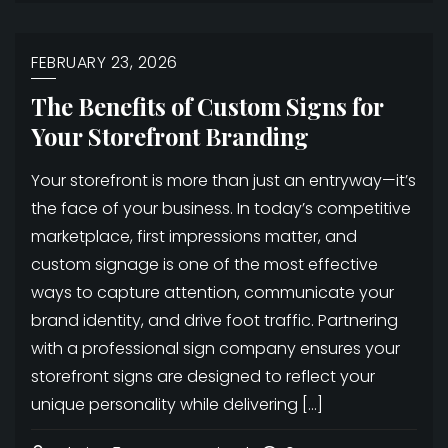
FEBRUARY 23, 2026
The Benefits of Custom Signs for
Your Storefront Branding
Your storefront is more than just an entryway—it’s
the face of your business. In today’s competitive
marketplace, first impressions matter, and
custom signage is one of the most effective
ways to capture attention, communicate your
brand identity, and drive foot traffic. Partnering
with a professional sign company ensures your
storefront signs are designed to reflect your
unique personality while delivering […]