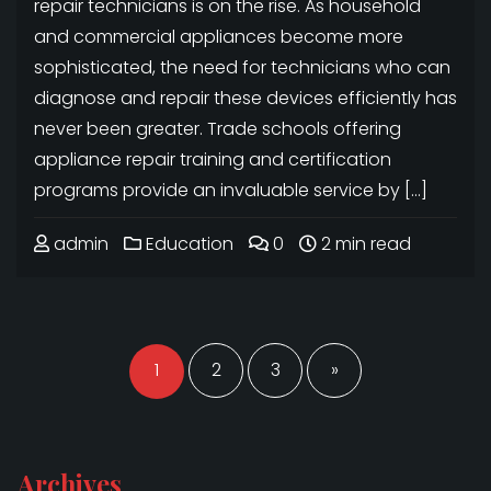
repair technicians is on the rise. As household
and commercial appliances become more
sophisticated, the need for technicians who can
diagnose and repair these devices efficiently has
never been greater. Trade schools offering
appliance repair training and certification
programs provide an invaluable service by […]
admin
Education
0
2 min read
Posts
pagination
1
2
3
»
Archives