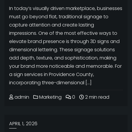
In today’s visually driven marketplace, businesses
must go beyond flat, traditional signage to
capture attention and create lasting
impressions. One of the most effective ways to
elevate brand presence is through 3D signs and
dimensional lettering. These signage solutions
add depth, texture, and sophistication, making
your brand more noticeable and memorable. For
a sign services in Providence County,
incorporating three-dimensional […]
admin
Marketing
0
2 min read
APRIL 1, 2026