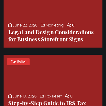
June 22, 2026
Marketing
0
Legal and Design Considerations
for Business Storefront Signs
Tax Relief
June 10, 2026
Tax Relief
0
Step-by-Step Guide to IRS Tax