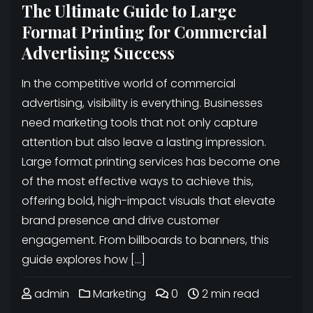
The Ultimate Guide to Large
Format Printing for Commercial
Advertising Success
In the competitive world of commercial
advertising, visibility is everything. Businesses
need marketing tools that not only capture
attention but also leave a lasting impression.
Large format printing services has become one
of the most effective ways to achieve this,
offering bold, high-impact visuals that elevate
brand presence and drive customer
engagement. From billboards to banners, this
guide explores how […]
admin
Marketing
0
2 min read