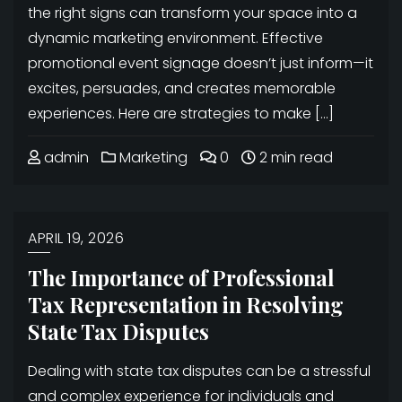
the right signs can transform your space into a
dynamic marketing environment. Effective
promotional event signage doesn’t just inform—it
excites, persuades, and creates memorable
experiences. Here are strategies to make […]
admin
Marketing
0
2 min read
APRIL 19, 2026
The Importance of Professional
Tax Representation in Resolving
State Tax Disputes
Dealing with state tax disputes can be a stressful
and complex experience for individuals and