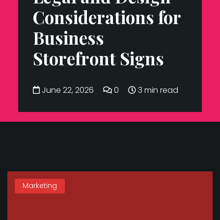
Considerations for
Business
Storefront Signs
June 22, 2026
0
3 min read
Marketing