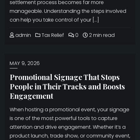
settlement process becomes far more
manageable. Understanding the steps involved
can help you take control of your […]
admin
Tax Relief
0
2 min read
MAY 9, 2026
Promotional Signage That Stops
People in Their Tracks and Boosts
Engagement
When hosting a promotional event, your signage
is one of the most powerful tools to capture
attention and drive engagement. Whether it’s a
product launch, trade show, or community event,