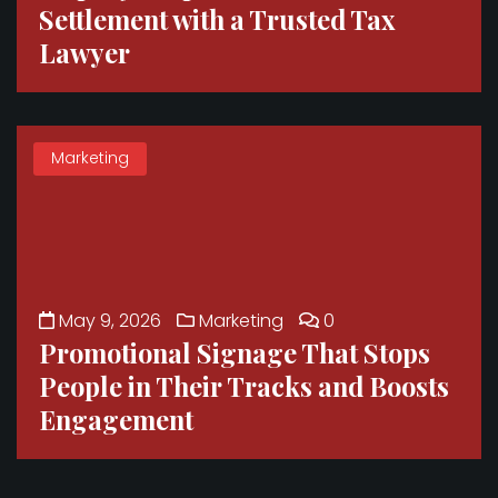
Settlement with a Trusted Tax
Lawyer
Marketing
May 9, 2026
Marketing
0
Promotional Signage That Stops
People in Their Tracks and Boosts
Engagement