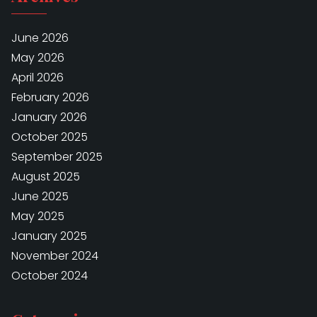
June 2026
May 2026
April 2026
February 2026
January 2026
October 2025
September 2025
August 2025
June 2025
May 2025
January 2025
November 2024
October 2024