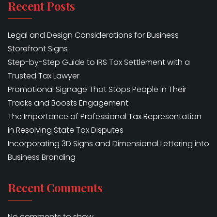
Recent Posts
Legal and Design Considerations for Business
Storefront Signs
Step-by-Step Guide to IRS Tax Settlement with a
Trusted Tax Lawyer
Promotional Signage That Stops People in Their
Tracks and Boosts Engagement
The Importance of Professional Tax Representation
in Resolving State Tax Disputes
Incorporating 3D Signs and Dimensional Lettering into
Business Branding
Recent Comments
No comments to show.