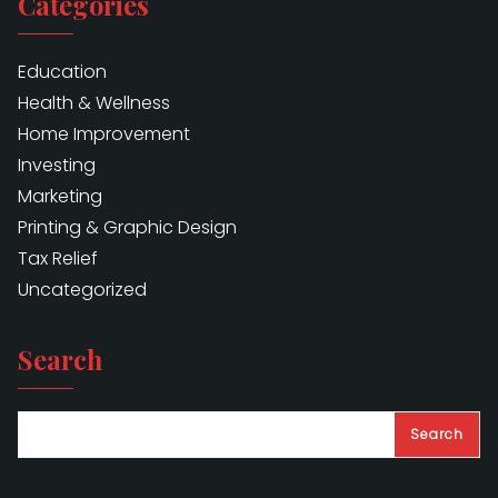
Categories
Education
Health & Wellness
Home Improvement
Investing
Marketing
Printing & Graphic Design
Tax Relief
Uncategorized
Search
Search