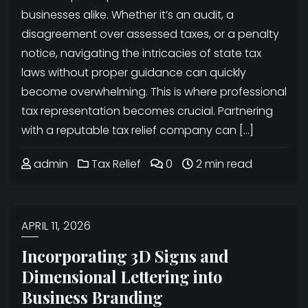
businesses alike. Whether it’s an audit, a
disagreement over assessed taxes, or a penalty
notice, navigating the intricacies of state tax
laws without proper guidance can quickly
become overwhelming. This is where professional
tax representation becomes crucial. Partnering
with a reputable tax relief company can […]
admin
Tax Relief
0
2 min read
APRIL 11, 2026
Incorporating 3D Signs and
Dimensional Lettering into
Business Branding