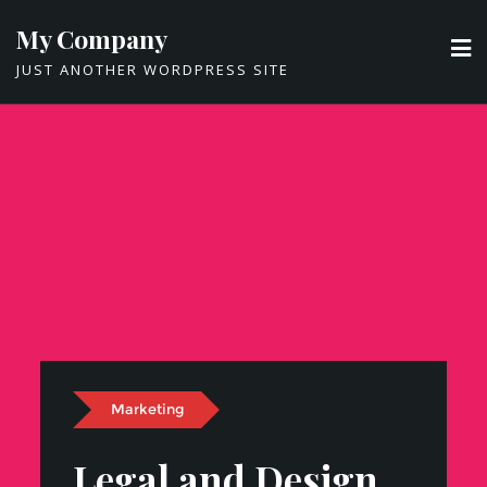
Skip
My Company
to
JUST ANOTHER WORDPRESS SITE
content
Marketing
Legal and Design