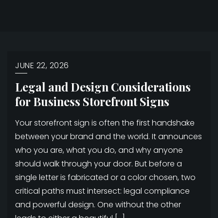
JUNE 22, 2026
Legal and Design Considerations
for Business Storefront Signs
Your storefront sign is often the first handshake
between your brand and the world. It announces
who you are, what you do, and why anyone
should walk through your door. But before a
single letter is fabricated or a color chosen, two
critical paths must intersect: legal compliance
and powerful design. One without the other