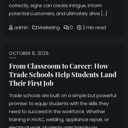
correctly, signs can create intrigue, inform
potential customers, and ultimately drive […]
admin
Marketing
0
2 min read
OCTOBER 6, 2025
From Classroom to Career: How
Trade Schools Help Students Land
Their First Job
Trade schools are built on a simple but powerful
promise: to equip students with the skills they
need to succeed in the workforce. Whether
training in HVAC, welding, appliance repair, or
electrical work, students gain hands-on