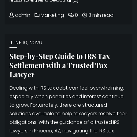
leads to either a beautiful […]
admin
Marketing
0
3 min read
JUNE 10, 2026
Step-by-Step Guide to IRS Tax
Settlement with a Trusted Tax
Lawyer
Dealing with IRS tax debt can feel overwhelming,
especially when penalties and interest continue
to grow. Fortunately, there are structured
solutions available to help taxpayers resolve their
obligations. With the guidance of a trusted IRS
lawyers in Phoenix, AZ, navigating the IRS tax