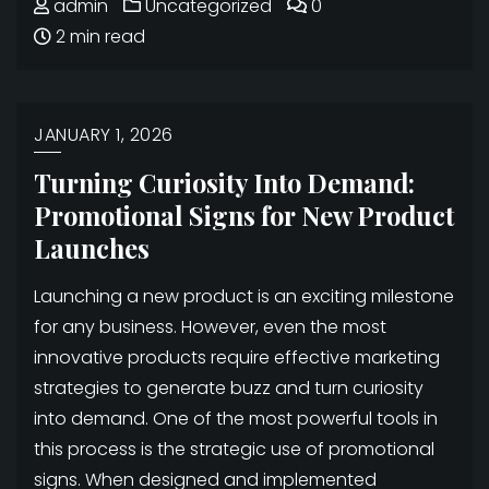
admin
Uncategorized
0
2 min read
JANUARY 1, 2026
Turning Curiosity Into Demand:
Promotional Signs for New Product
Launches
Launching a new product is an exciting milestone
for any business. However, even the most
innovative products require effective marketing
strategies to generate buzz and turn curiosity
into demand. One of the most powerful tools in
this process is the strategic use of promotional
signs. When designed and implemented